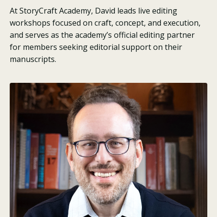
At StoryCraft Academy, David leads live editing
workshops focused on craft, concept, and execution,
and serves as the academy’s official editing partner
for members seeking editorial support on their
manuscripts.