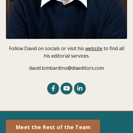
Follow David on socials or visit his
website
to find all
his editorial services.
david.lombardino@dlaeditors.com
Meet the Rest of the Team