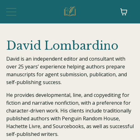
David Lombardino
David is an independent editor and consultant with
over 25 years’ experience helping authors prepare
manuscripts for agent submission, publication, and
self-publishing success.
He provides developmental, line, and copyediting for
fiction and narrative nonfiction, with a preference for
character-driven work. His clients include traditionally
published authors with Penguin Random House,
Hachette Livre, and Sourcebooks, as well as successful
self-published writers.