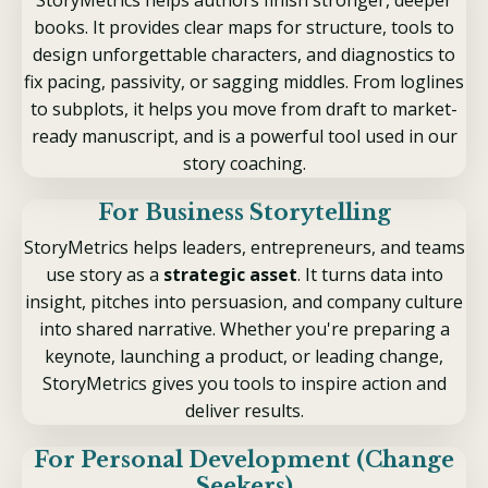
books. It provides clear maps for structure, tools to
design unforgettable characters, and diagnostics to
fix pacing, passivity, or sagging middles. From loglines
to subplots, it helps you move from draft to market-
ready manuscript, and is a powerful tool used in our
story coaching.
For Business Storytelling
StoryMetrics helps leaders, entrepreneurs, and teams
use story as a
strategic asset
. It turns data into
insight, pitches into persuasion, and company culture
into shared narrative. Whether you're preparing a
keynote, launching a product, or leading change,
StoryMetrics gives you tools to inspire action and
deliver results.
For Personal Development (Change
Seekers)