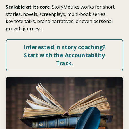
Scalable at its core
: StoryMetrics works for short
stories, novels, screenplays, multi-book series,
keynote talks, brand narratives, or even personal
growth journeys.
Interested in story coaching?
Start with the Accountability
Track.