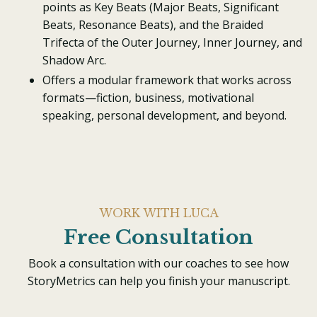
points as Key Beats (Major Beats, Significant
Beats, Resonance Beats), and the Braided
Trifecta of the Outer Journey, Inner Journey, and
Shadow Arc.
Offers a modular framework that works across
formats—fiction, business, motivational
speaking, personal development, and beyond.
WORK WITH LUCA
Free Consultation
Book a consultation with our coaches to see how
StoryMetrics can help you finish your manuscript.