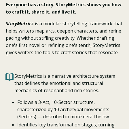
Everyone has a story. StoryMetrics shows you how
to craft it, share it, and live it.
StoryMetrics
is a modular storytelling framework that
helps writers map arcs, deepen characters, and refine
pacing without stifling creativity. Whether drafting
one's first novel or refining one's tenth, StoryMetrics
gives writers the tools to craft stories that resonate.
StoryMetrics is a narrative architecture system
that defines the emotional and structural
mechanics of resonant and rich stories.
Follows a 3-Act, 10-Sector structure,
characterized by 10 archetypal movements
(Sectors) — described in more detail below.
Identifies key transformation stages, turning