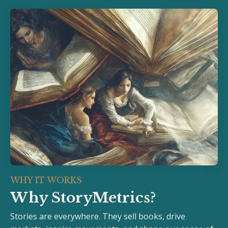
WHY IT WORKS
Why StoryMetrics?
Stories are everywhere. They sell books, drive