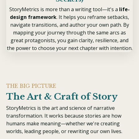
StoryMetrics is more than a writing tool—it's a
life-
design framework
. It helps you reframe setbacks,
navigate transitions, and author your own path. By
mapping your journey through the same arcs as
great protagonists, you gain clarity, resilience, and
the power to choose your next chapter with intention.
THE BIG PICTURE
The Art & Craft of Story
StoryMetrics is
the art and science of narrative
transformation
. It works because stories are how
humans make meaning—whether we're creating
worlds, leading people, or rewriting our own lives.