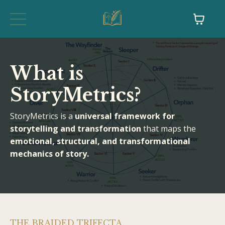
What is
StoryMetrics?
StoryMetrics is a
universal framework for
storytelling and transformation
that maps the
emotional, structural, and transformational
mechanics of story.
THE BRAIDED TRIFECTA