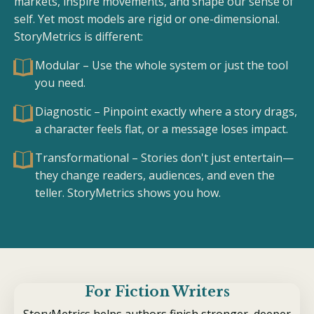
markets, inspire movements, and shape our sense of
self. Yet most models are rigid or one-dimensional.
StoryMetrics is different:
Modular – Use the whole system or just the tool
you need.
Diagnostic – Pinpoint exactly where a story drags,
a character feels flat, or a message loses impact.
Transformational – Stories don't just entertain—
they change readers, audiences, and even the
teller. StoryMetrics shows you how.
For Fiction Writers
StoryMetrics helps authors finish stronger, deeper