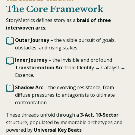
The Core Framework
StoryMetrics defines story as a
braid of three
interwoven arcs
:
Outer Journey
– the visible pursuit of goals,
obstacles, and rising stakes.
Inner Journey
– the invisible and profound
Transformation Arc
from Identity → Catalyst →
Essence.
Shadow Arc
– the evolving resistance, from
diffuse pressures to antagonists to ultimate
confrontation.
These threads unfold through a
3-Act, 10-Sector
structure, populated by memorable archetypes and
powered by
Universal Key Beats
.