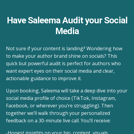
Have Saleema Audit your Social
Media
Not sure if your content is landing? Wondering how
to make your author brand shine on socials? This
quick but powerful audit is perfect for authors who
want expert eyes on their social media and clear,
actionable guidance to improve it.
Upon booking, Saleema will take a deep dive into your
social media profile of choice (TikTok, Instagram,
Facebook, or wherever you’re struggling). Then
together we’ll walk through your personalized
feedback on a 30-minute live call. You’ll receive:
-Honest insights on your bio, content, visuals,