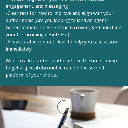
engagement, and messaging
-Clear recs for how to improve and align with your
author goals (Are you looking to land an agent?
Generate more sales? Get media coverage? Launching
your forthcoming debut? Etc.)
-A few curated content ideas to help you take action
immediately!
Want to add another platform? Use the order bump
to get a special discounted rate on the second
platform of your choice.