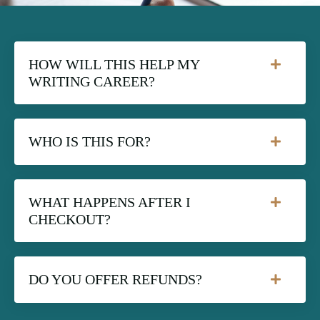
HOW WILL THIS HELP MY
WRITING CAREER?
WHO IS THIS FOR?
WHAT HAPPENS AFTER I
CHECKOUT?
DO YOU OFFER REFUNDS?